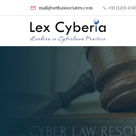
mail@sethassociates.com
+91 (120) 458