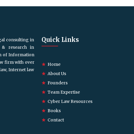
Quick Links
gal consulting in
g & research in
on of Information
aw firm with over
Home
law, Internet law
About Us
Founders
Team Expertise
Cyber Law Resources
Books
Contact