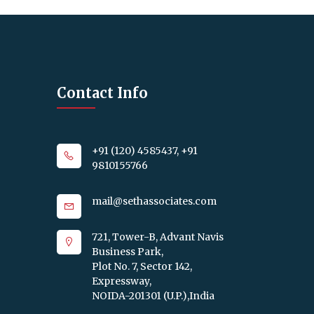
Contact Info
+91 (120) 4585437, +91
9810155766
mail@sethassociates.com
721, Tower-B, Advant Navis
Business Park,
Plot No. 7, Sector 142,
Expressway,
NOIDA-201301 (U.P.),India