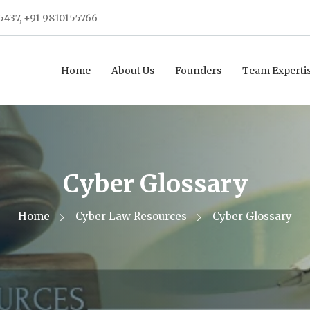
5437, +91 9810155766
Home
About Us
Founders
Team Experti
Cyber Glossary
Home
Cyber Law Resources
Cyber Glossary