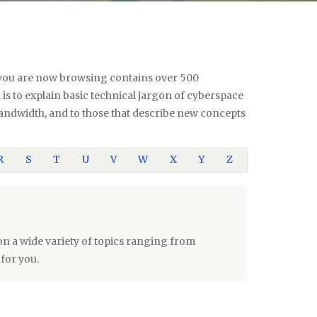
te you are now browsing contains over 500
s to explain basic technical jargon of cyberspace
 bandwidth, and to those that describe new concepts
R
S
T
U
V
W
X
Y
Z
n a wide variety of topics ranging from
for you.