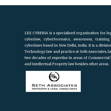
LEX CYBERIA is a specialized organization for le
cyberlaw, cyberforensics, awareness, trainin
cyberlaws based in New Delhi, India. It is a divisi
Technology law and practice at Seth Associates, l
two decades of expertise in areas of Commercial 
and Intellectual Property law besides other areas.