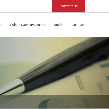
Contact Us
se
Cyber Law Resources
Books
Contact