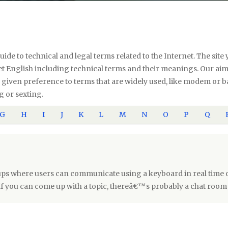
uide to technical and legal terms related to the Internet. The si
 English including technical terms and their meanings. Our aim i
ve given preference to terms that are widely used, like modem or
g or sexting.
G
H
I
J
K
L
M
N
O
P
Q
ps where users can communicate using a keyboard in real time o
If you can come up with a topic, thereâ€™s probably a chat room 