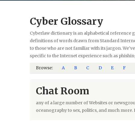
Cyber Glossary
Cyberlaw dictionary is an alphabetical reference g
definitions of words drawn from Standard Internet
to those who are not familiar with its jargon. We'
specific to the Internet experience such as phishin
Browse:
A
B
C
D
E
F
Chat Room
any of a large number of Websites or newsgrou
oceanography to sex, politics, and much more. 