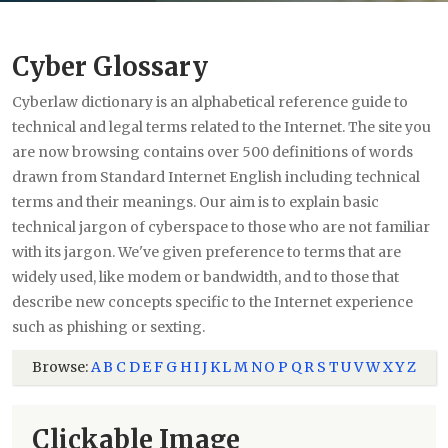
Cyber Glossary
Cyberlaw dictionary is an alphabetical reference guide to
technical and legal terms related to the Internet. The site you
are now browsing contains over 500 definitions of words
drawn from Standard Internet English including technical
terms and their meanings. Our aim is to explain basic
technical jargon of cyberspace to those who are not familiar
with its jargon. We've given preference to terms that are
widely used, like modem or bandwidth, and to those that
describe new concepts specific to the Internet experience
such as phishing or sexting.
Browse:
A
B
C
D
E
F
G
H
I
J
K
L
M
N
O
P
Q
R
S
T
U
V
W
X
Y
Z
Clickable Image