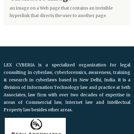
an image on a Web page that contains an invisible
hyperlink that directs the user to another page.
LEX CYBERIA is a specialized organization for legal
consulting in cyberlaw, cyberforensics, awareness, training
& research in cyberlaws based in New Delhi, India. It is a
division of Information Technology law and practice at Seth
Associates, law firm with over two decades of expertise in
areas of Commercial law, Internet law and Intellectual
Property law besides other areas.