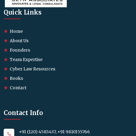
Quick Links
Home
About Us
Founders
Team Expertise
Cyber Law Resources
Books
Contact
Contact Info
+91 (120) 4585437, +91 9810155766