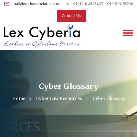
mail@sethassociates.com
+91 (120) 4585437, +91 9810155766
Contact Us
Cyber Glossary
Home
Cyber Law Resources
Cyber Glossary