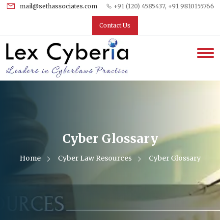
mail@sethassociates.com
+91 (120) 4585437, +91 9810155766
Contact Us
Cyber Glossary
Home
Cyber Law Resources
Cyber Glossary