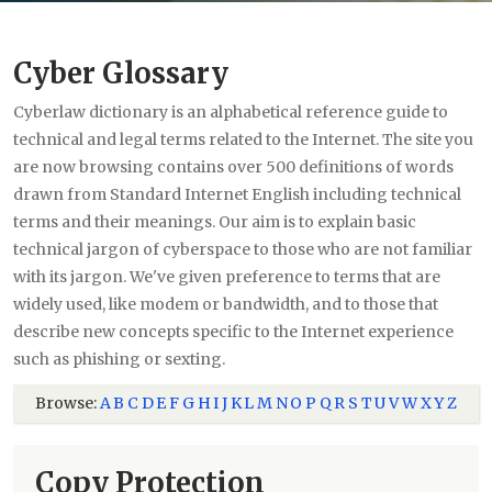
Cyber Glossary
Cyberlaw dictionary is an alphabetical reference guide to
technical and legal terms related to the Internet. The site you
are now browsing contains over 500 definitions of words
drawn from Standard Internet English including technical
terms and their meanings. Our aim is to explain basic
technical jargon of cyberspace to those who are not familiar
with its jargon. We've given preference to terms that are
widely used, like modem or bandwidth, and to those that
describe new concepts specific to the Internet experience
such as phishing or sexting.
Browse:
A
B
C
D
E
F
G
H
I
J
K
L
M
N
O
P
Q
R
S
T
U
V
W
X
Y
Z
Copy Protection