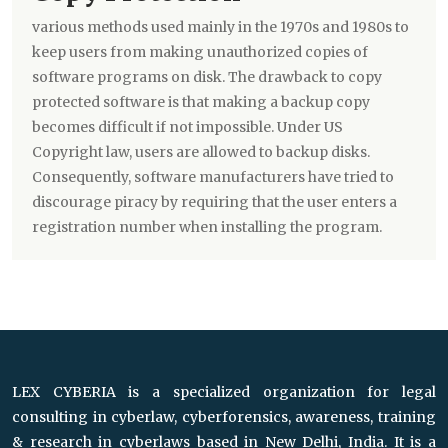
various methods used mainly in the 1970s and 1980s to
keep users from making unauthorized copies of
software programs on disk. The drawback to copy
protected software is that making a backup copy
becomes difficult if not impossible. Under US
Copyright law, users are allowed to backup disks.
Consequently, software manufacturers have tried to
discourage piracy by requiring that the user enters a
registration number when installing the program.
LEX CYBERIA is a specialized organization for legal
consulting in cyberlaw, cyberforensics, awareness, training
& research in cyberlaws based in New Delhi, India. It is a