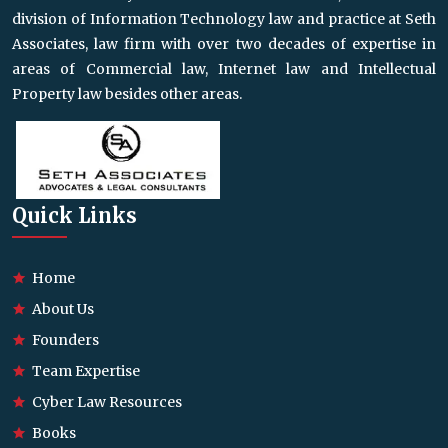
division of Information Technology law and practice at Seth
Associates, law firm with over two decades of expertise in
areas of Commercial law, Internet law and Intellectual
Property law besides other areas.
Quick Links
Home
About Us
Founders
Team Expertise
Cyber Law Resources
Books