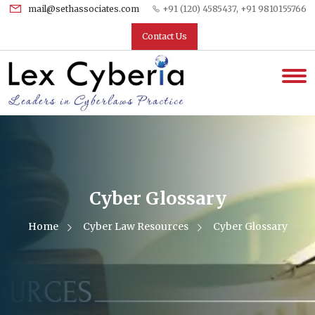
mail@sethassociates.com
+91 (120) 4585437, +91 9810155766
Contact Us
Cyber Glossary
Home
Cyber Law Resources
Cyber Glossary