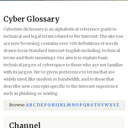
Cyber Glossary
Cyberlaw dictionary is an alphabetical reference guide to
technical and legal terms related to the Internet. The site you
are now browsing contains over 500 definitions of words
drawn from Standard Internet English including technical
terms and their meanings. Our aim is to explain basic
technical jargon of cyberspace to those who are not familiar
with its jargon. We've given preference to terms that are
widely used, like modem or bandwidth, and to those that
describe new concepts specific to the Internet experience
such as phishing or sexting.
Browse:
A
B
C
D
E
F
G
H
I
J
K
L
M
N
O
P
Q
R
S
T
U
V
W
X
Y
Z
Channel