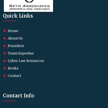
Quick Links
Home
About Us
Founders
Team Expertise
Cyber Law Resources
Books
Contact
Contact Info