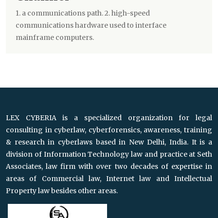
1. a communications path. 2. high-speed
communications hardware used to interface
mainframe computers.
LEX CYBERIA is a specialized organization for legal
consulting in cyberlaw, cyberforensics, awareness, training
& research in cyberlaws based in New Delhi, India. It is a
division of Information Technology law and practice at Seth
Associates, law firm with over two decades of expertise in
areas of Commercial law, Internet law and Intellectual
Property law besides other areas.