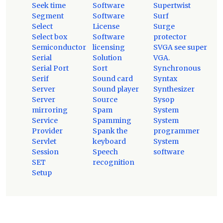
Seek time
Software
Supertwist
Segment
Software
Surf
Select
License
Surge
Select box
Software
protector
Semiconductor
licensing
SVGA see super
Serial
Solution
VGA.
Serial Port
Sort
Synchronous
Serif
Sound card
Syntax
Server
Sound player
Synthesizer
Server
Source
Sysop
mirroring
Spam
System
Service
Spamming
System
Provider
Spank the
programmer
Servlet
keyboard
System
Session
Speech
software
SET
recognition
Setup