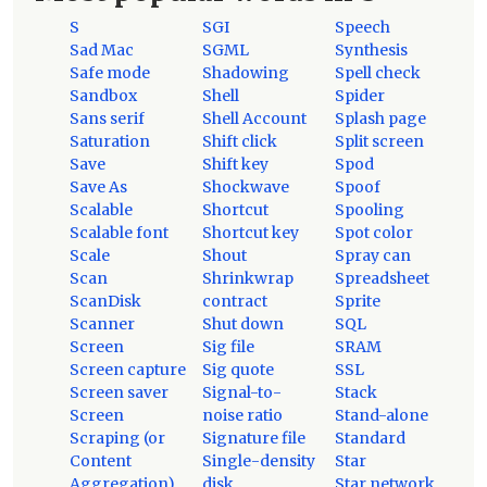
S
SGI
Speech
Sad Mac
SGML
Synthesis
Safe mode
Shadowing
Spell check
Sandbox
Shell
Spider
Sans serif
Shell Account
Splash page
Saturation
Shift click
Split screen
Save
Shift key
Spod
Save As
Shockwave
Spoof
Scalable
Shortcut
Spooling
Scalable font
Shortcut key
Spot color
Scale
Shout
Spray can
Scan
Shrinkwrap
Spreadsheet
ScanDisk
contract
Sprite
Scanner
Shut down
SQL
Screen
Sig file
SRAM
Screen capture
Sig quote
SSL
Screen saver
Signal-to-
Stack
Screen
noise ratio
Stand-alone
Scraping (or
Signature file
Standard
Content
Single-density
Star
Aggregation)
disk
Star network