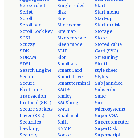
Screen shot
Single-sided
Start
Script
disk
Start menu
Scroll
Site
Start-up
Scroll bar
Site license
Startup disk
Scroll Lock key
Site map
Storage
SCSI
Size see scale.
Store
Scuzzy
Sleep mode
Stored Value
SDK
SLIP
Card (SVC)
SDRAM
Slot
Streaming
SDSL
Smalltalk
StuffIt
Search Engine
Smart Card
style sheet
Sector
Smart drive
Stylus
Secure
Smart terminal
Sub jaundice
Electronic
SMDS
Subscribe
Transaction
Smiley
Suite
Protocol (SET)
SMiShing
Sun
Secure Sockets
SMTP
Microsystems
Layer (SSL)
Snail mail
Super VGA
Securities
Sniff
Supercomputer
hawking
SNMP
SuperDisk
Security
Socket
Superscript