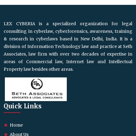
LEX CYBERIA is a specialized organization for legal
consulting in cyberlaw, cyberforensics, awareness, training
& research in cyberlaws based in New Delhi, India. It is a
division of Information Technology law and practice at Seth
Associates, law firm with over two decades of expertise in
areas of Commercial law, Internet law and Intellectual
Property law besides other areas.
Quick Links
Home
About Us