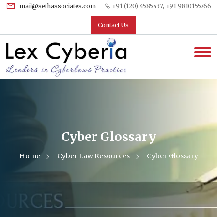
mail@sethassociates.com
+91 (120) 4585437, +91 9810155766
Contact Us
Cyber Glossary
Home
Cyber Law Resources
Cyber Glossary