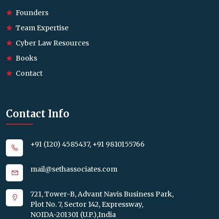
Founders
Team Expertise
Cyber Law Resources
Books
Contact
Contact Info
+91 (120) 4585437, +91 9810155766
mail@sethassociates.com
721, Tower-B, Advant Navis Business Park,
Plot No. 7, Sector 142, Expressway,
NOIDA-201301 (U.P.),India