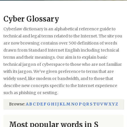
Cyber Glossary
Cyberlaw dictionary is an alphabetical reference guide to
technical and legal terms related to the Internet. The site you
are now browsing contains over 500 definitions of words
drawn from Standard Internet English including technical
terms and their meanings. Our aim is to explain basic
technical jargon of cyberspace to those who are not familiar
with its jargon. We've given preference to terms that are
widely used, like modem or bandwidth, and to those that
describe new concepts specific to the Internet experience
such as phishing or sexting.
Browse:
A
B
C
D
E
F
G
H
I
J
K
L
M
N
O
P
Q
R
S
T
U
V
W
X
Y
Z
Most popular words in S