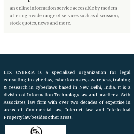
an online information service accessible by modem
offering a wide range of services such as discussion,
stock quotes, news and more.
LEX CYBERIA is a specialized organization for legal
consulting in cyberlaw, cyberforensics, awareness, training
& research in cyberlaws based in New Delhi, India. It is a
division of Information Technology law and practice at Seth
Associates, law firm with over two decades of expertise in
areas of Commercial law, Internet law and Intellectual
Property law besides other areas.