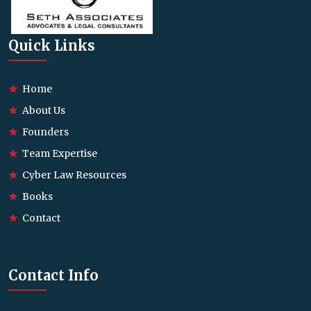
Quick Links
Home
About Us
Founders
Team Expertise
Cyber Law Resources
Books
Contact
Contact Info