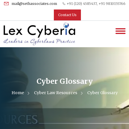
mail@sethassociates.com
+91 (120) 4585437, +91 9810155766
Contact Us
Cyber Glossary
Home
Cyber Law Resources
Cyber Glossary