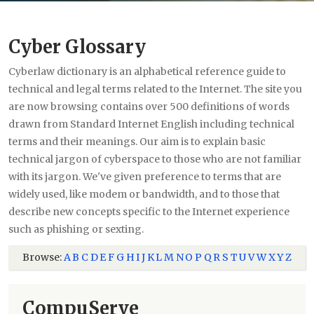
Cyber Glossary
Cyberlaw dictionary is an alphabetical reference guide to
technical and legal terms related to the Internet. The site you
are now browsing contains over 500 definitions of words
drawn from Standard Internet English including technical
terms and their meanings. Our aim is to explain basic
technical jargon of cyberspace to those who are not familiar
with its jargon. We've given preference to terms that are
widely used, like modem or bandwidth, and to those that
describe new concepts specific to the Internet experience
such as phishing or sexting.
Browse:
A
B
C
D
E
F
G
H
I
J
K
L
M
N
O
P
Q
R
S
T
U
V
W
X
Y
Z
CompuServe