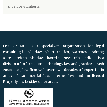
short for gigahertz.
LEX CYBERIA is a specialized organization for legal
consulting in cyberlaw, cyberforensics, awareness, training
& research in cyberlaws based in New Delhi, India. It is a
division of Information Technology law and practice at Seth
Associates, law firm with over two decades of expertise in
areas of Commercial law, Internet law and Intellectual
Property law besides other areas.