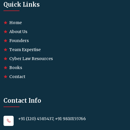
Quick Links
Home
About Us
Founders
Team Expertise
Cyber Law Resources
Books
Contact
Contact Info
+91 (120) 4585437, +91 9810155766