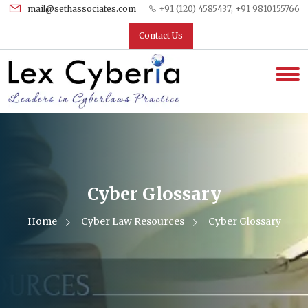
mail@sethassociates.com
+91 (120) 4585437, +91 9810155766
Contact Us
Cyber Glossary
Home
Cyber Law Resources
Cyber Glossary