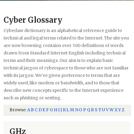
Cyber Glossary
Cyberlaw dictionary is an alphabetical reference guide to
technical and legal terms related to the Internet. The site you
are now browsing contains over 500 definitions of words
drawn from Standard Internet English including technical
terms and their meanings. Our aim is to explain basic
technical jargon of cyberspace to those who are not familiar
with its jargon. We've given preference to terms that are
widely used, like modem or bandwidth, and to those that
describe new concepts specific to the Internet experience
such as phishing or sexting.
Browse:
A
B
C
D
E
F
G
H
I
J
K
L
M
N
O
P
Q
R
S
T
U
V
W
X
Y
Z
GHz