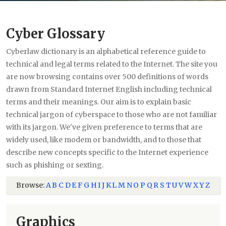
Cyber Glossary
Cyberlaw dictionary is an alphabetical reference guide to
technical and legal terms related to the Internet. The site you
are now browsing contains over 500 definitions of words
drawn from Standard Internet English including technical
terms and their meanings. Our aim is to explain basic
technical jargon of cyberspace to those who are not familiar
with its jargon. We've given preference to terms that are
widely used, like modem or bandwidth, and to those that
describe new concepts specific to the Internet experience
such as phishing or sexting.
Browse:
A
B
C
D
E
F
G
H
I
J
K
L
M
N
O
P
Q
R
S
T
U
V
W
X
Y
Z
Graphics