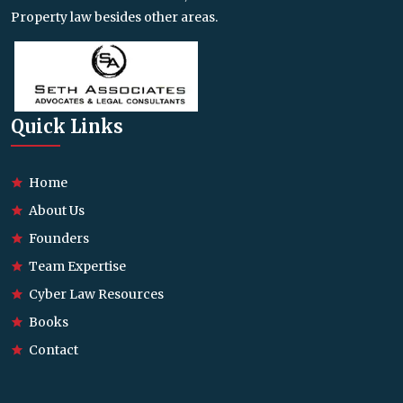
Property law besides other areas.
Quick Links
Home
About Us
Founders
Team Expertise
Cyber Law Resources
Books
Contact