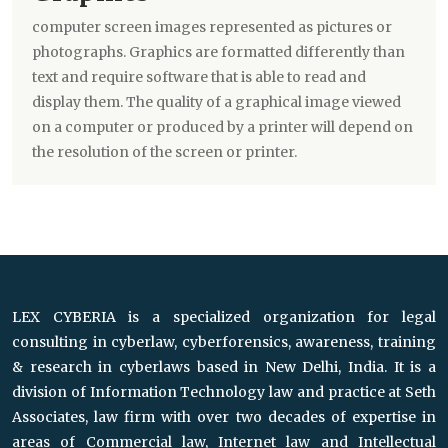
computer screen images represented as pictures or
photographs. Graphics are formatted differently than
text and require software that is able to read and
display them. The quality of a graphical image viewed
on a computer or produced by a printer will depend on
the resolution of the screen or printer.
LEX CYBERIA is a specialized organization for legal
consulting in cyberlaw, cyberforensics, awareness, training
& research in cyberlaws based in New Delhi, India. It is a
division of Information Technology law and practice at Seth
Associates, law firm with over two decades of expertise in
areas of Commercial law, Internet law and Intellectual