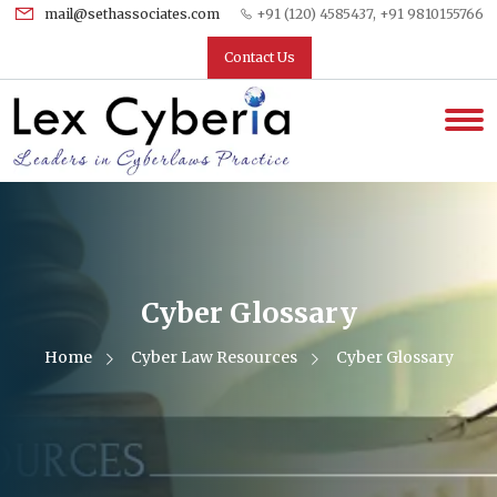
mail@sethassociates.com
+91 (120) 4585437, +91 9810155766
Contact Us
Cyber Glossary
Home
Cyber Law Resources
Cyber Glossary